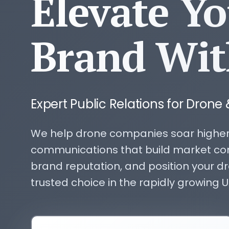
Elevate Y
Brand Wit
Expert Public Relations for Drone 
We help drone companies soar higher
communications that build market co
brand reputation, and position your d
trusted choice in the rapidly growing U