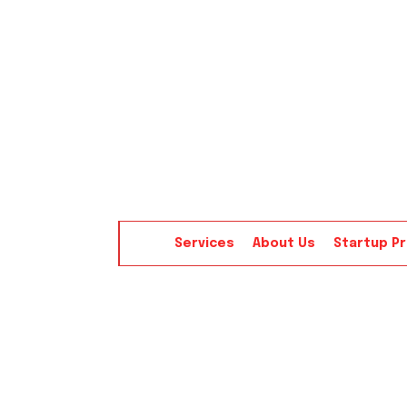
Services
About Us
Startup P