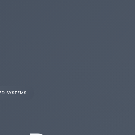
ED SYSTEMS