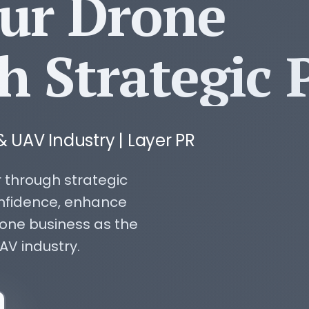
our Drone
h Strategic 
& UAV Industry | Layer PR
 through strategic
nfidence, enhance
rone business as the
AV industry.