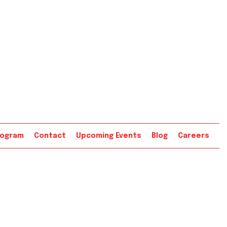
rogram
Contact
Upcoming Events
Blog
Careers