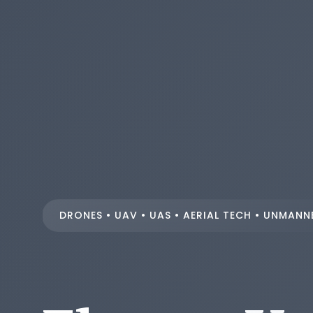
DRONES • UAV • UAS • AERIAL TECH • UNMANN