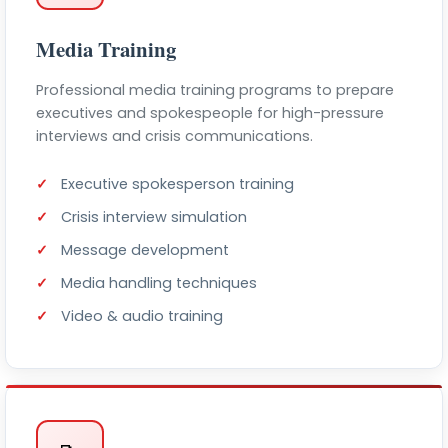
Media Training
Professional media training programs to prepare
executives and spokespeople for high-pressure
interviews and crisis communications.
Executive spokesperson training
Crisis interview simulation
Message development
Media handling techniques
Video & audio training