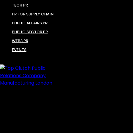
TECH PR
PR FOR SUPPLY CHAIN
PUBLIC AFFAIRS PR
PUBLIC SECTOR PR
WEB3 PR
EVENTS