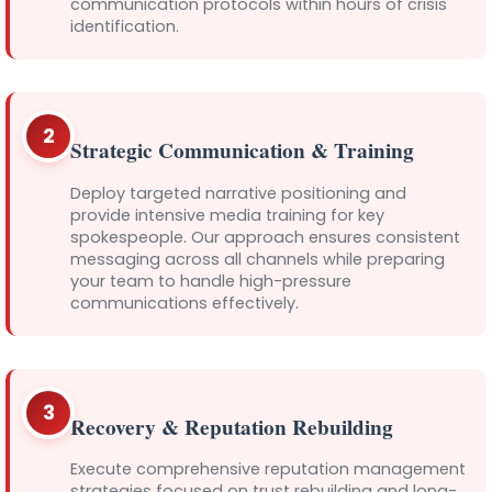
communication protocols within hours of crisis
identification.
2
Strategic Communication & Training
Deploy targeted narrative positioning and
provide intensive media training for key
spokespeople. Our approach ensures consistent
messaging across all channels while preparing
your team to handle high-pressure
communications effectively.
3
Recovery & Reputation Rebuilding
Execute comprehensive reputation management
strategies focused on trust rebuilding and long-