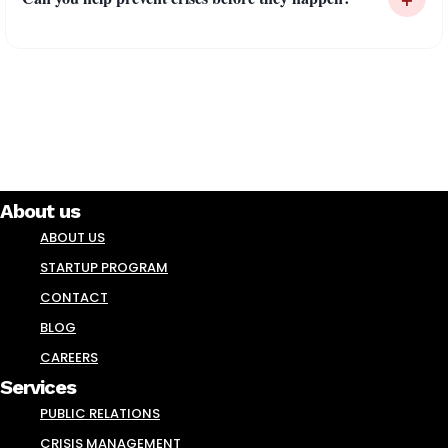
About us
ABOUT US
STARTUP PROGRAM
CONTACT
BLOG
CAREERS
Services
PUBLIC RELATIONS
CRISIS MANAGEMENT