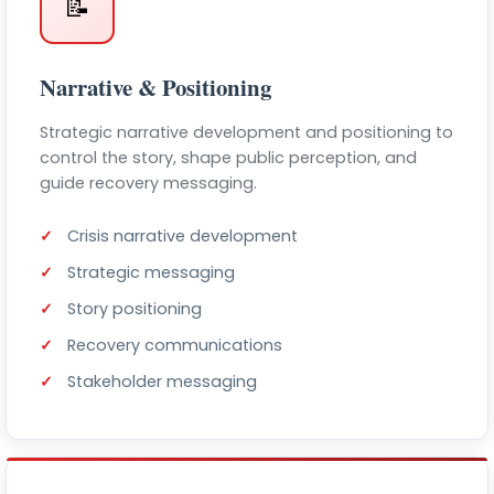
📝
Narrative & Positioning
Strategic narrative development and positioning to
control the story, shape public perception, and
guide recovery messaging.
Crisis narrative development
Strategic messaging
Story positioning
Recovery communications
Stakeholder messaging