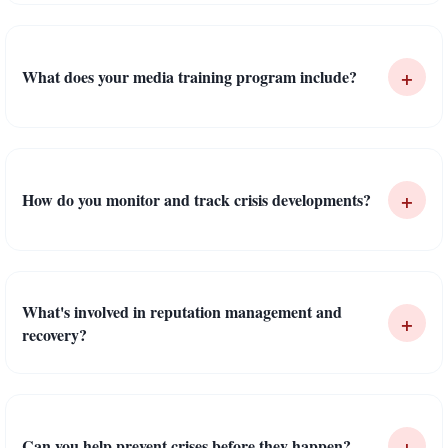
+
What does your media training program include?
+
How do you monitor and track crisis developments?
What's involved in reputation management and
+
recovery?
+
Can you help prevent crises before they happen?