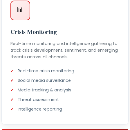
📊
Crisis Monitoring
Real-time monitoring and intelligence gathering to
track crisis development, sentiment, and emerging
threats across all channels.
Real-time crisis monitoring
Social media surveillance
Media tracking & analysis
Threat assessment
Intelligence reporting