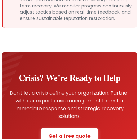
term recovery. We monitor progress continuously,
adjust tactics based on real-time feedback, and
ensure sustainable reputation restoration.
Crisis? We're Ready to Help
Don't let a crisis define your organization. Partner
with our expert crisis management team for
immediate response and strategic recovery
solutions.
Get a free quote