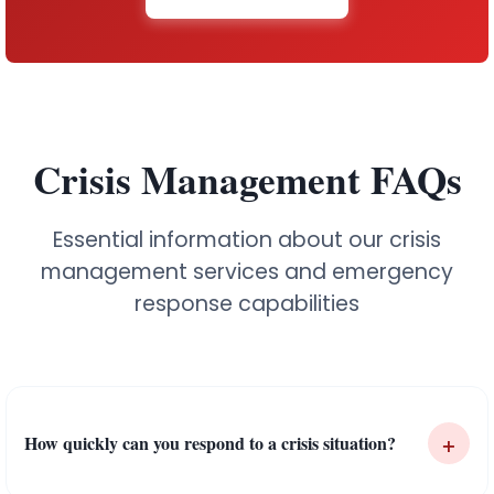
Crisis Management FAQs
Essential information about our crisis
management services and emergency
response capabilities
+
How quickly can you respond to a crisis situation?