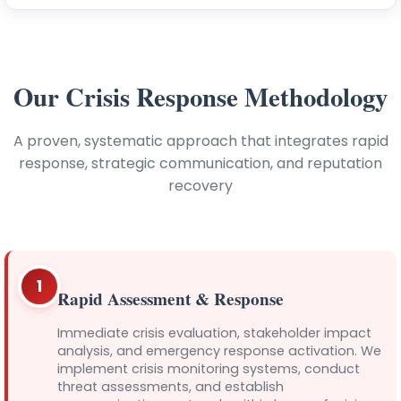
Our Crisis Response Methodology
A proven, systematic approach that integrates rapid
response, strategic communication, and reputation
recovery
1
Rapid Assessment & Response
Immediate crisis evaluation, stakeholder impact
analysis, and emergency response activation. We
implement crisis monitoring systems, conduct
threat assessments, and establish