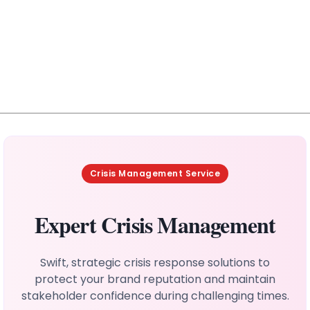
Crisis Management Service
Expert Crisis Management
Swift, strategic crisis response solutions to
protect your brand reputation and maintain
stakeholder confidence during challenging times.