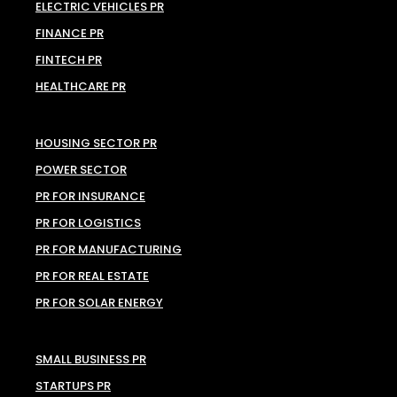
ELECTRIC VEHICLES PR
FINANCE PR
FINTECH PR
HEALTHCARE PR
HOUSING SECTOR PR
POWER SECTOR
PR FOR INSURANCE
PR FOR LOGISTICS
PR FOR MANUFACTURING
PR FOR REAL ESTATE
PR FOR SOLAR ENERGY
SMALL BUSINESS PR
STARTUPS PR