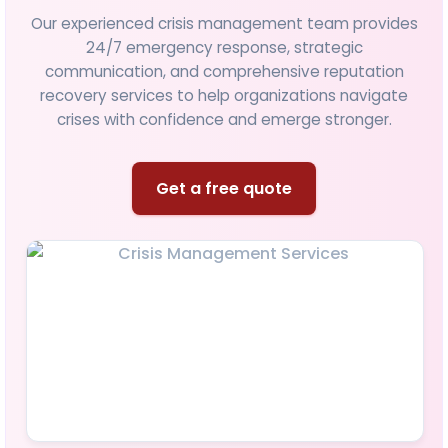
Our experienced crisis management team provides
24/7 emergency response, strategic
communication, and comprehensive reputation
recovery services to help organizations navigate
crises with confidence and emerge stronger.
Get a free quote