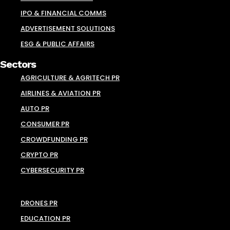
IPO & FINANCIAL COMMS
ADVERTISEMENT SOLUTIONS
ESG & PUBLIC AFFAIRS
Sectors
AGRICULTURE & AGRITECH PR
AIRLINES & AVIATION PR
AUTO PR
CONSUMER PR
CROWDFUNDING PR
CRYPTO PR
CYBERSECURITY PR
DRONES PR
EDUCATION PR