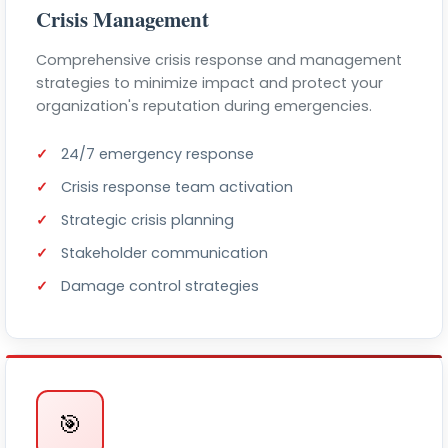
Crisis Management
Comprehensive crisis response and management
strategies to minimize impact and protect your
organization's reputation during emergencies.
24/7 emergency response
Crisis response team activation
Strategic crisis planning
Stakeholder communication
Damage control strategies
🎯