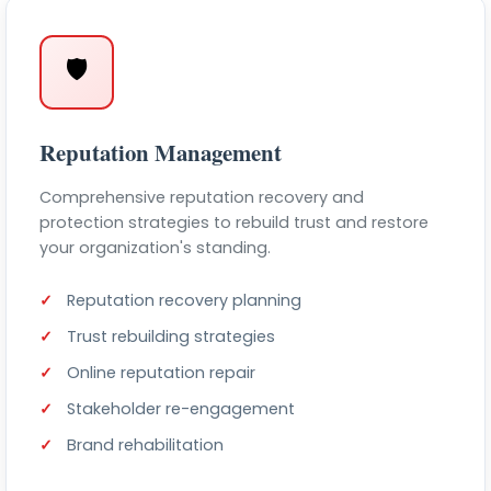
🛡️
Reputation Management
Comprehensive reputation recovery and
protection strategies to rebuild trust and restore
your organization's standing.
Reputation recovery planning
Trust rebuilding strategies
Online reputation repair
Stakeholder re-engagement
Brand rehabilitation