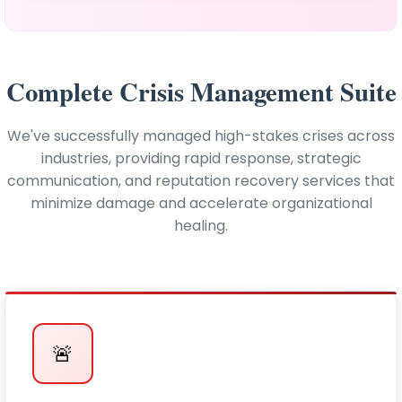
Complete Crisis Management Suite
We've successfully managed high-stakes crises across
industries, providing rapid response, strategic
communication, and reputation recovery services that
minimize damage and accelerate organizational
healing.
🚨