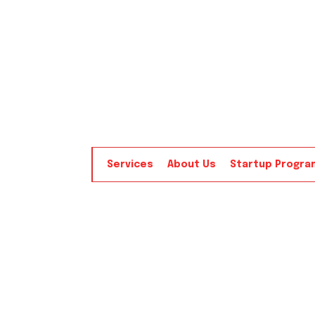
Services
About Us
Startup Progra