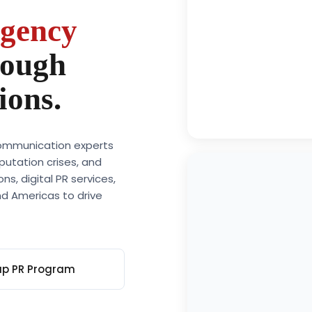
20+
agency
Years of combine
experience in med
rough
relations, crisis
communication, a
ions.
reputation mana
across global mar
 communication experts
putation crises, and
s, digital PR services,
d Americas to drive
up PR Program