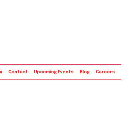
m
Contact
Upcoming Events
Blog
Careers