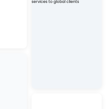
d
ia
nd
gement
kets