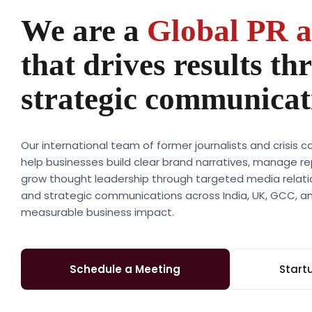
We are a
Global PR 
that drives results th
strategic communicat
Our international team of former journalists and crisis
help businesses build clear brand narratives, manage re
grow thought leadership through targeted media relation
and strategic communications across India, UK, GCC, an
measurable business impact.
Schedule a Meeting
Start